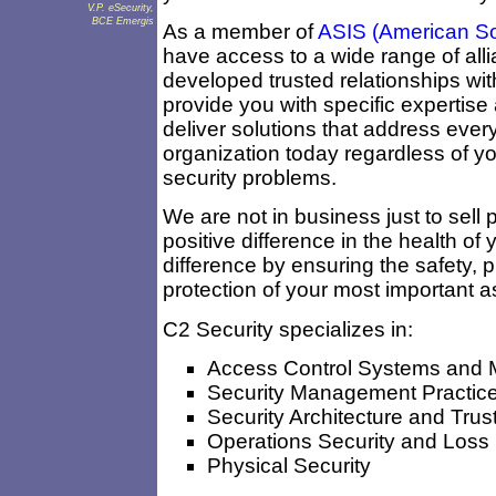
V.P. eSecurity,
BCE Emergis
As a member of
ASIS (American Soci
have access to a wide range of all
developed trusted relationships wi
provide you with specific expertise
deliver solutions that address ever
organization today regardless of yo
security problems.
We are not in business just to sell 
positive difference in the health of
difference by ensuring the safety, pr
protection of your most important a
C2 Security specializes in:
Access Control Systems and 
Security Management Practic
Security Architecture and Tru
Operations Security and Loss
Physical Security