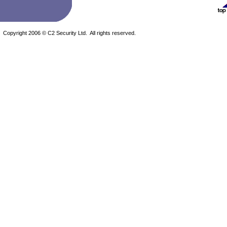
Copyright 2006 © C2 Security Ltd. All rights reserved.