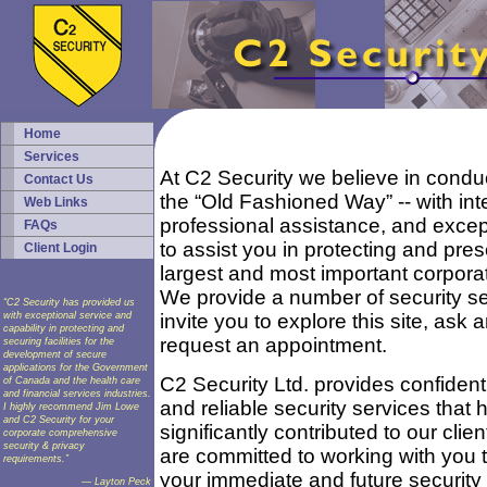
Home
Services
At C2 Security we believe in condu
Contact Us
the “Old Fashioned Way” -- with inte
Web Links
professional assistance, and except
FAQs
to assist you in protecting and pre
Client Login
largest and most important corpora
We provide a number of security s
“C2 Security has provided us
with exceptional service and
invite you to explore this site, ask 
capability in protecting and
request an appointment.
securing facilities for the
development of secure
applications for the Government
C2 Security Ltd. provides confidenti
of Canada and the health care
and financial services industries.
and reliable security services that 
I highly recommend Jim Lowe
and C2 Security for your
significantly contributed to our clie
corporate comprehensive
security & privacy
are committed to working with you t
requirements.”
your immediate and future security 
— Layton Peck